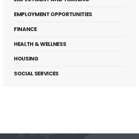
EMPLOYMENT OPPORTUNITIES
FINANCE
HEALTH & WELLNESS
HOUSING
SOCIAL SERVICES