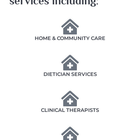
services including:
HOME & COMMUNITY CARE
DIETICIAN SERVICES
CLINICAL THERAPISTS