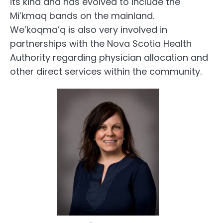
its kind and has evolved to include the
Mi’kmaq bands on the mainland.
We’koqma’q is also very involved in
partnerships with the Nova Scotia Health
Authority regarding physician allocation and
other direct services within the community.