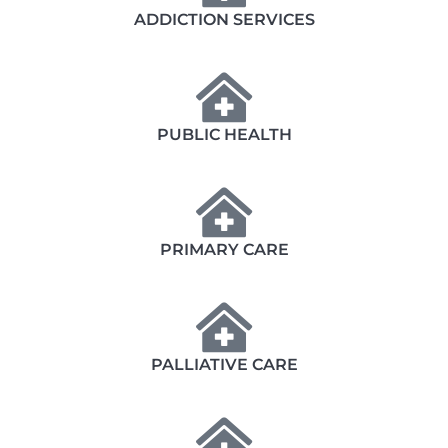
ADDICTION SERVICES
PUBLIC HEALTH
PRIMARY CARE
PALLIATIVE CARE