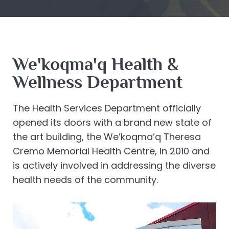
We'koqma'q Health &
Wellness Department
The Health Services Department officially
opened its doors with a brand new state of
the art building, the We’koqma’q Theresa
Cremo Memorial Health Centre, in 2010 and
is actively involved in addressing the diverse
health needs of the community.