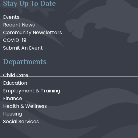
Stay Up To Date
Events
Recent News
Community Newsletters
COVID-19
Submit An Event
Departments
Child Care
Education
Employment & Training
Finance
Health & Wellness
Housing
Social Services