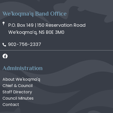
We’koqma’q Band Office
P.O. Box 149 | 150 Reservation Road
We’koqma’q, NS B0E 3M0
902-756-2337
Administration
About We'koqma'q
Chief & Council
Staff Directory
Council Minutes
Contact