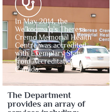
In May 2014, the
We’koqma’q’s Theresa
Cremo Memorial Health
Centre was accredited
with Exemplary Status
from Accreditation
Canada.
The Department
provides an array of