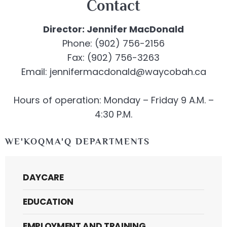
Contact
Director: Jennifer MacDonald
Phone: (902) 756-2156
Fax: (902) 756-3263
Email: jennifermacdonald@waycobah.ca
Hours of operation: Monday – Friday 9 A.M. –
4:30 P.M.
WE'KOQMA'Q DEPARTMENTS
DAYCARE
EDUCATION
EMPLOYMENT AND TRAINING