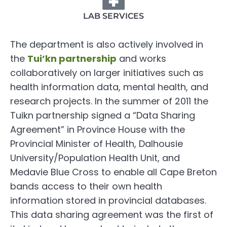
LAB SERVICES
The department is also actively involved in
the
Tui’kn partnership
and works
collaboratively on larger initiatives such as
health information data, mental health, and
research projects. In the summer of 2011 the
Tuikn partnership signed a “Data Sharing
Agreement” in Province House with the
Provincial Minister of Health, Dalhousie
University/Population Health Unit, and
Medavie Blue Cross to enable all Cape Breton
bands access to their own health
information stored in provincial databases.
This data sharing agreement was the first of