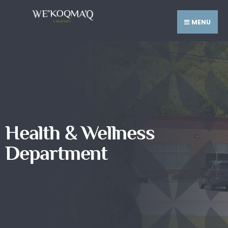
MENU
Health & Wellness
Department