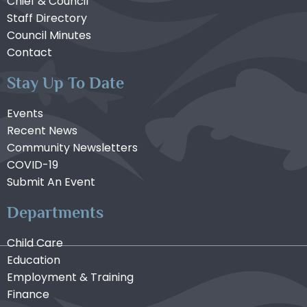
Chief & Council
Staff Directory
Council Minutes
Contact
Stay Up To Date
Events
Recent News
Community Newsletters
COVID-19
Submit An Event
Departments
Child Care
Education
Employment & Training
Finance