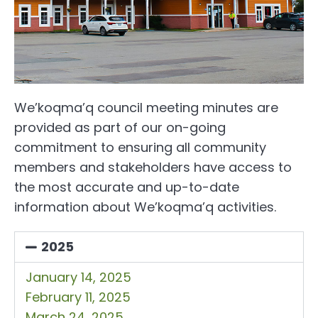
We’koqma’q council meeting minutes are
provided as part of our on-going
commitment to ensuring all community
members and stakeholders have access to
the most accurate and up-to-date
information about We’koqma’q activities.
2025
January 14, 2025
February 11, 2025
March 24, 2025