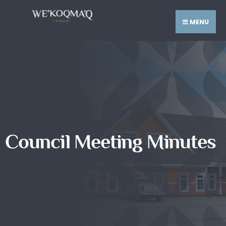
MENU
Council Meeting Minutes