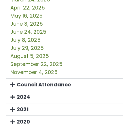
April 22, 2025
May 16, 2025
June 3, 2025
June 24, 2025
July 8, 2025
July 29, 2025
August 5, 2025
September 22, 2025
November 4, 2025
Council Attendance
2024
2021
2020