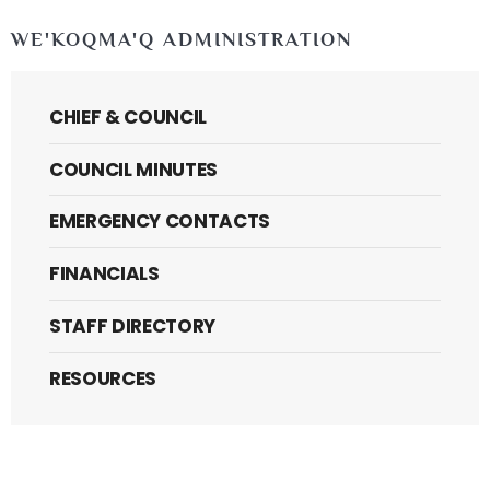
WE'KOQMA'Q ADMINISTRATION
CHIEF & COUNCIL
COUNCIL MINUTES
EMERGENCY CONTACTS
FINANCIALS
STAFF DIRECTORY
RESOURCES