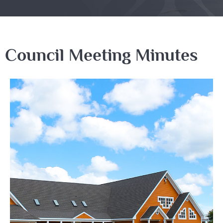
Council Meeting Minutes