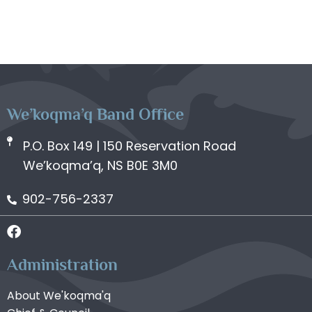
We’koqma’q Band Office
P.O. Box 149 | 150 Reservation Road
We’koqma’q, NS B0E 3M0
902-756-2337
Administration
About We'koqma'q