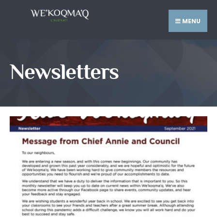
MENU
Newsletters