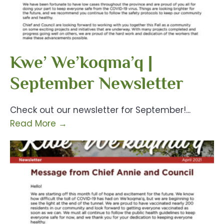
Kwe’ We’koqma’q |
September Newsletter
Check out our newsletter for September!
...
Read More
→