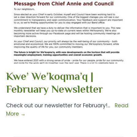
Kwe’ We’koqma’q |
February Newsletter
Check out our newsletter for February!
...
Read
More
→