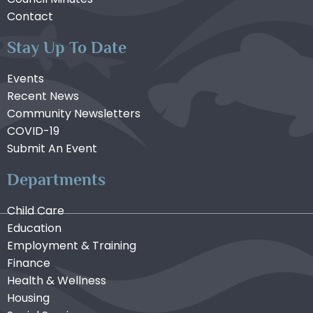
Contact
Stay Up To Date
Events
Recent News
Community Newsletters
COVID-19
Submit An Event
Departments
Child Care
Education
Employment & Training
Finance
Health & Wellness
Housing