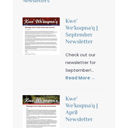
Newsletters
Kwe’
We’koqma’q |
September
Newsletter
Check out our
newsletter for
September!
...
Read More
→
Kwe’
We’koqma’q |
April
Newsletter