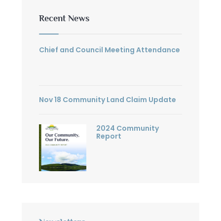
Recent News
Chief and Council Meeting Attendance
Nov 18 Community Land Claim Update
2024 Community
Report