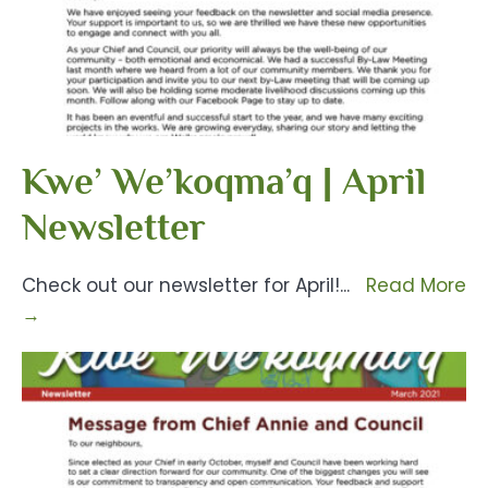
Kwe’ We’koqma’q | April
Newsletter
Check out our newsletter for April!
...
Read More
→