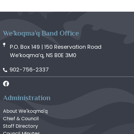
We’koqma’q Band Office
P.O. Box 149 | 150 Reservation Road
We’koqma’q, NS B0E 3M0
902-756-2337
Administration
About We'koqma'q
Chief & Council
Staff Directory
Council Minutes