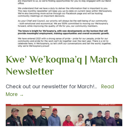
Kwe’ We’koqma’q | March
Newsletter
Check out our newsletter for March!
...
Read
More
→