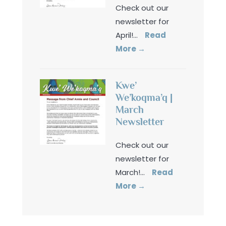
Check out our
newsletter for
April!
...
Read
More
→
Kwe’
We’koqma’q |
March
Newsletter
Check out our
newsletter for
March!
...
Read
More
→